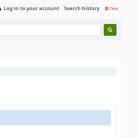
Log in to your account
Search history
Clear