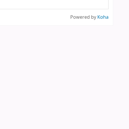
Powered by
Koha