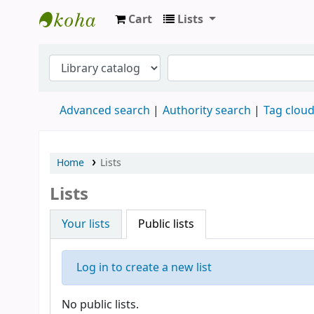
Cart
Lists
Koha online
Advanced search
Authority search
Tag clou
Home
Lists
Lists
Your lists
Public lists
Log in to create a new list
No public lists.