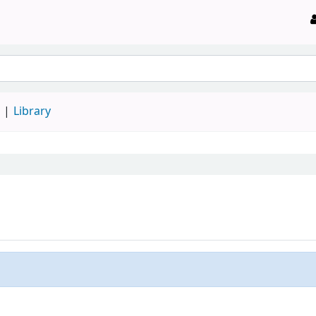
d
Library